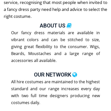
service, recognising that most people when invited to
a fancy dress party need help and advice to select the
right costume.
ABOUT US
Our fancy dress materials are available in
vibrant colors and can be stitched to size,
giving great flexibility to the consumer. Wigs,
Beards, Moustaches and a large range of
accessories all available.
OUR NETWORK
All hire costumes are maintained to the highest
standard and our range increases every day
with two full time designers producing new
costumes daily.