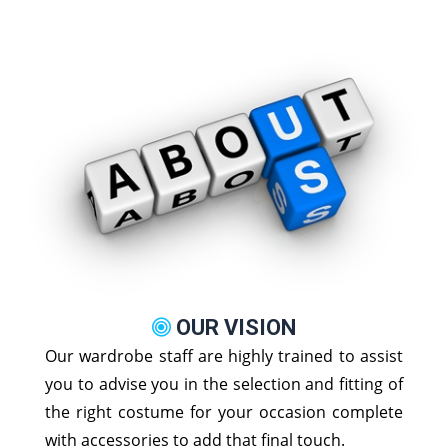
OUR VISION
Our wardrobe staff are highly trained to assist
you to advise you in the selection and fitting of
the right costume for your occasion complete
with accessories to add that final touch.