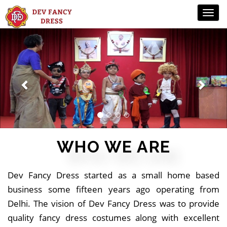
Previous
Ne
WHO WE ARE
Dev Fancy Dress started as a small home based
business some fifteen years ago operating from
Delhi. The vision of Dev Fancy Dress was to provide
quality fancy dress costumes along with excellent