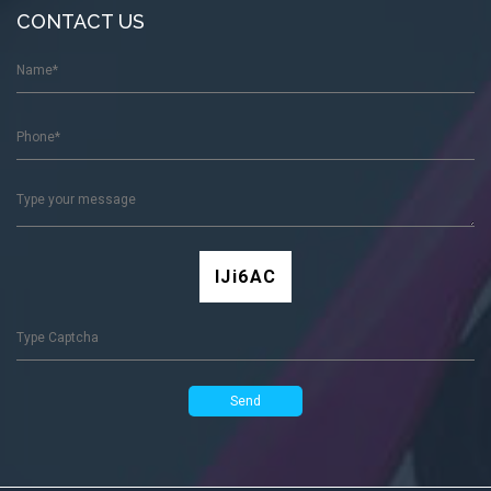
CONTACT US
lJi6AC