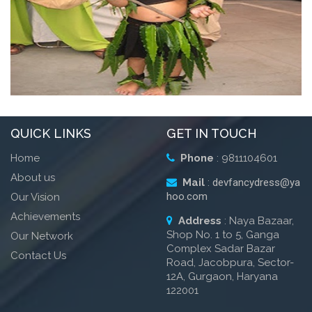
OUR VALUES
- Integrity
- Accountability
CHIRAG
- People
QUICK LINKS
GET IN TOUCH
- Performance
Home
Phone
: 9811104601
About us
Mail
:
devfancydress@ya
hoo.com
Our Vision
Achievements
Address
: Naya Bazaar,
Shop No. 1 to 5, Ganga
Our Network
Complex Sadar Bazar
Contact Us
Road, Jacobpura, Sector-
12A, Gurgaon, Haryana
122001