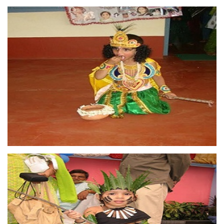
OUR
ACHIEVEMENTS
Excellent marketing and
distribution network As a result
of our effective Marketing and
Distribution network, company
has seen fast growth in last ten
years ...